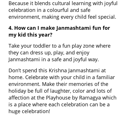
Because it blends cultural learning with joyful
celebration in a colourful and safe
environment, making every child feel special.
4. How can I make Janmashtami fun for
my kid this year?
Take your toddler to a fun play zone where
they can dress up, play, and enjoy
Janmashtami in a safe and joyful way.
Don’t spend this Krishna Janmashtami at
home. Celebrate with your child in a familiar
environment. Make their memories of the
holiday be full of laughter, color and lots of
affection at the Playhouse by Ramagya which
is a place where each celebration can be a
huge celebration!