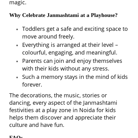
magic.
Why Celebrate Janmashtami at a Playhouse?
Toddlers get a safe and exciting space to
move around freely.
Everything is arranged at their level –
colourful, engaging, and meaningful.
Parents can join and enjoy themselves
with their kids without any stress.
Such a memory stays in the mind of kids
forever.
The decorations, the music, stories or
dancing, every aspect of the Janmashtami
festivities at a play zone in Noida for kids
helps them discover and appreciate their
culture and have fun.
FAQs