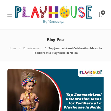
0
Blog Post
Home
Entertainment
Top Janmashtami Celebration Ideas for
Toddlers at a Playhouse in Noida