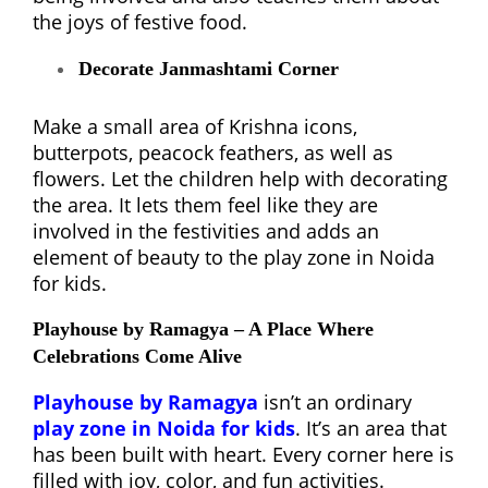
the joys of festive food.
Decorate Janmashtami Corner
Make a small area of Krishna icons,
butterpots, peacock feathers, as well as
flowers. Let the children help with decorating
the area. It lets them feel like they are
involved in the festivities and adds an
element of beauty to the play zone in Noida
for kids.
Playhouse by Ramagya – A Place Where
Celebrations Come Alive
Playhouse by Ramagya
isn’t an ordinary
play zone in Noida for kids
. It’s an area that
has been built with heart. Every corner here is
filled with joy, color, and fun activities.