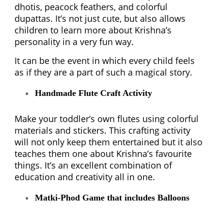
dhotis, peacock feathers, and colorful
dupattas. It’s not just cute, but also allows
children to learn more about Krishna’s
personality in a very fun way.
It can be the event in which every child feels
as if they are a part of such a magical story.
Handmade Flute Craft Activity
Make your toddler’s own flutes using colorful
materials and stickers. This crafting activity
will not only keep them entertained but it also
teaches them one about Krishna’s favourite
things. It’s an excellent combination of
education and creativity all in one.
Matki-Phod Game that includes Balloons