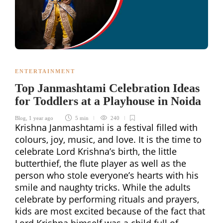
ENTERTAINMENT
Top Janmashtami Celebration Ideas
for Toddlers at a Playhouse in Noida
Blog
,
1 year ago
5 min
240
Krishna Janmashtami is a festival filled with
colours, joy, music, and love. It is the time to
celebrate Lord Krishna’s birth, the little
butterthief, the flute player as well as the
person who stole everyone’s hearts with his
smile and naughty tricks. While the adults
celebrate by performing rituals and prayers,
kids are most excited because of the fact that