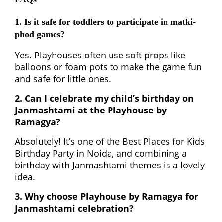
1. Is it safe for toddlers to participate in matki-
phod games?
Yes. Playhouses often use soft props like
balloons or foam pots to make the game fun
and safe for little ones.
2. Can I celebrate my child’s birthday on
Janmashtami at the Playhouse by
Ramagya?
Absolutely! It’s one of the Best Places for Kids
Birthday Party in Noida, and combining a
birthday with Janmashtami themes is a lovely
idea.
3. Why choose Playhouse by Ramagya for
Janmashtami celebration?