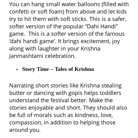
You can hang small water balloons (filled with
confetti or soft foam) from above and let kids
try to hit them with soft sticks. This is a safer,
softer version of the popular “Dahi Handi”
game. This is a softer version of the famous
‘dahi handi game’. It brings excitement, joy
along with laughter in your Krishna
Janmashtami celebration.
Story Time – Tales of Krishna
Narrating short stories like Krishna stealing
butter or dancing with gopis helps toddlers
understand the festival better. Make the
stories enjoyable and short. They should also
be full of morals such as kindness, love,
compassion, in addition to helping those
around you.