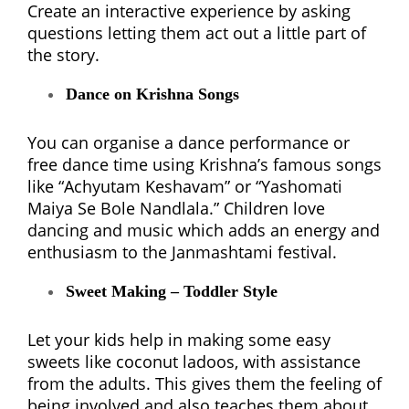
Create an interactive experience by asking
questions letting them act out a little part of
the story.
Dance on Krishna Songs
You can organise a dance performance or
free dance time using Krishna’s famous songs
like “Achyutam Keshavam” or “Yashomati
Maiya Se Bole Nandlala.” Children love
dancing and music which adds an energy and
enthusiasm to the Janmashtami festival.
Sweet Making – Toddler Style
Let your kids help in making some easy
sweets like coconut ladoos, with assistance
from the adults. This gives them the feeling of
being involved and also teaches them about