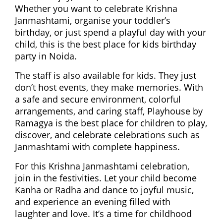
Whether you want to celebrate Krishna
Janmashtami, organise your toddler’s
birthday, or just spend a playful day with your
child, this is the best place for kids birthday
party in Noida.
The staff is also available for kids. They just
don’t host events, they make memories. With
a safe and secure environment, colorful
arrangements, and caring staff, Playhouse by
Ramagya is the best place for children to play,
discover, and celebrate celebrations such as
Janmashtami with complete happiness.
For this Krishna Janmashtami celebration,
join in the festivities. Let your child become
Kanha or Radha and dance to joyful music,
and experience an evening filled with
laughter and love. It’s a time for childhood