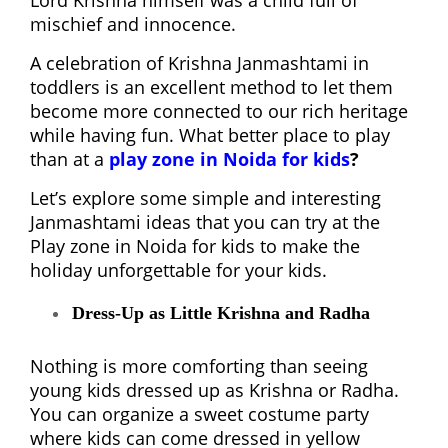
Lord Krishna himself was a child full of
mischief and innocence.
A celebration of Krishna Janmashtami in
toddlers is an excellent method to let them
become more connected to our rich heritage
while having fun. What better place to play
than at a
play zone in Noida for kids
?
Let’s explore some simple and interesting
Janmashtami ideas that you can try at the
Play zone in Noida for kids to make the
holiday unforgettable for your kids.
Dress-Up as Little Krishna and Radha
Nothing is more comforting than seeing
young kids dressed up as Krishna or Radha.
You can organize a sweet costume party
where kids can come dressed in yellow