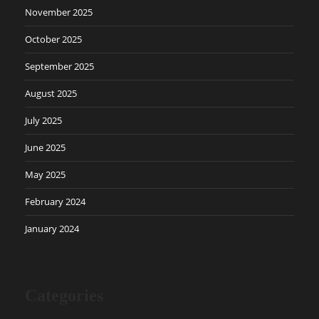
November 2025
October 2025
September 2025
August 2025
July 2025
June 2025
May 2025
February 2024
January 2024
Categories