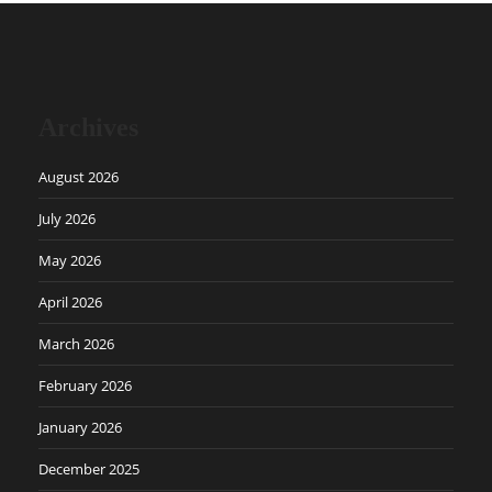
Archives
August 2026
July 2026
May 2026
April 2026
March 2026
February 2026
January 2026
December 2025