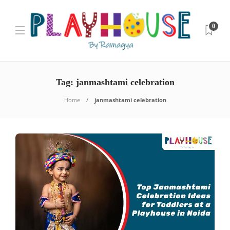
0
Tag:
janmashtami celebration
Home
janmashtami celebration