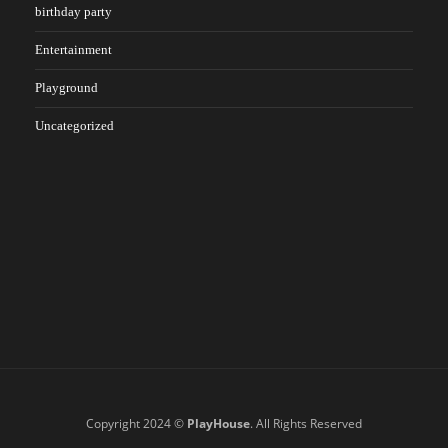
birthday party
Entertainment
Playground
Uncategorized
Copyright 2024 ©
PlayHouse
. All Rights Reserved