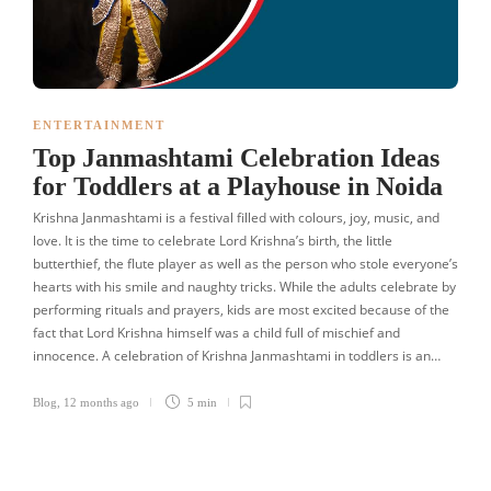
ENTERTAINMENT
Top Janmashtami Celebration Ideas
for Toddlers at a Playhouse in Noida
Krishna Janmashtami is a festival filled with colours, joy, music, and
love. It is the time to celebrate Lord Krishna’s birth, the little
butterthief, the flute player as well as the person who stole everyone’s
hearts with his smile and naughty tricks. While the adults celebrate by
performing rituals and prayers, kids are most excited because of the
fact that Lord Krishna himself was a child full of mischief and
innocence. A celebration of Krishna Janmashtami in toddlers is an…
Blog
,
12 months ago
5 min