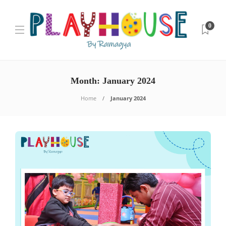
0
Month:
January 2024
Home
January 2024