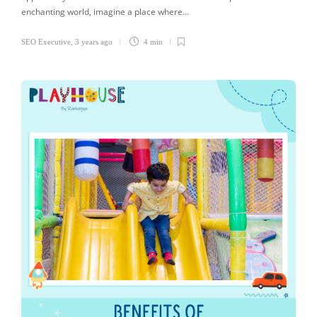
enchanting world, imagine a place where…
SEO Executive
,
3 years ago
4 min