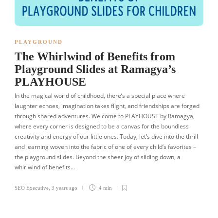
PLAYGROUND
The Whirlwind of Benefits from
Playground Slides at Ramagya’s
PLAYHOUSE
In the magical world of childhood, there’s a special place where
laughter echoes, imagination takes flight, and friendships are forged
through shared adventures. Welcome to PLAYHOUSE by Ramagya,
where every corner is designed to be a canvas for the boundless
creativity and energy of our little ones. Today, let’s dive into the thrill
and learning woven into the fabric of one of every child’s favorites –
the playground slides. Beyond the sheer joy of sliding down, a
whirlwind of benefits…
SEO Executive
,
3 years ago
4 min