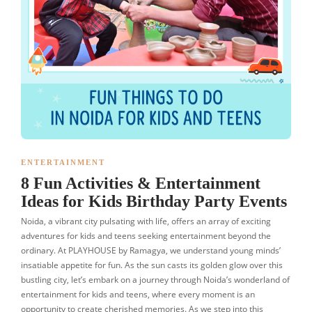
ENTERTAINMENT
8 Fun Activities & Entertainment
Ideas for Kids Birthday Party Events
Noida, a vibrant city pulsating with life, offers an array of exciting
adventures for kids and teens seeking entertainment beyond the
ordinary. At PLAYHOUSE by Ramagya, we understand young minds’
insatiable appetite for fun. As the sun casts its golden glow over this
bustling city, let’s embark on a journey through Noida’s wonderland of
entertainment for kids and teens, where every moment is an
opportunity to create cherished memories. As we step into this