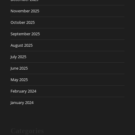
November 2025
October 2025
September 2025
August 2025
July 2025
June 2025
May 2025
February 2024
January 2024
Categories