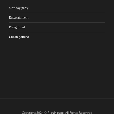
birthday party
Entertainment
Playground
Uncategorized
Copyright 2024 ©
PlayHouse
. All Rights Reserved