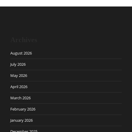
Archives
August 2026
July 2026
May 2026
April 2026
March 2026
February 2026
January 2026
December 2025