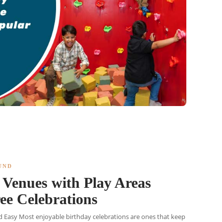
UND
Venues with Play Areas
ree Celebrations
 Easy Most enjoyable birthday celebrations are ones that keep