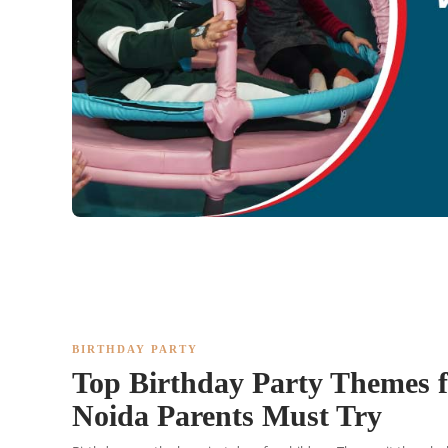
BIRTHDAY PARTY
Top Birthday Party Themes f
Noida Parents Must Try