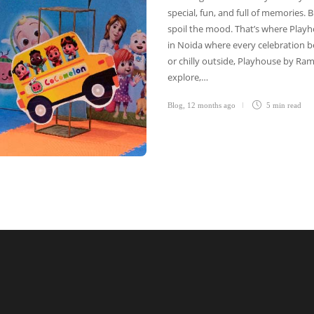
special, fun, and full of memories
spoil the mood. That’s where Playh
in Noida where every celebration b
or chilly outside, Playhouse by Ram
explore,…
Blog
,
12 months ago
5 min
read