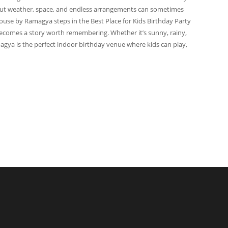
. But weather, space, and endless arrangements can sometimes
ouse by Ramagya steps in the Best Place for Kids Birthday Party
ecomes a story worth remembering. Whether it’s sunny, rainy,
agya is the perfect indoor birthday venue where kids can play,