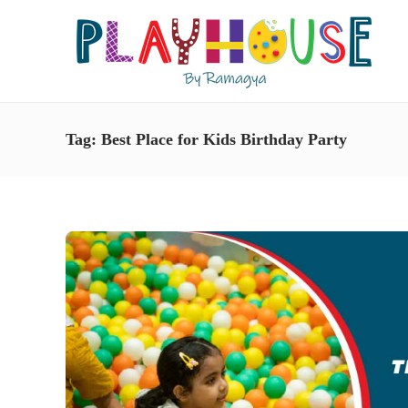
Tag:
Best Place for Kids Birthday Party