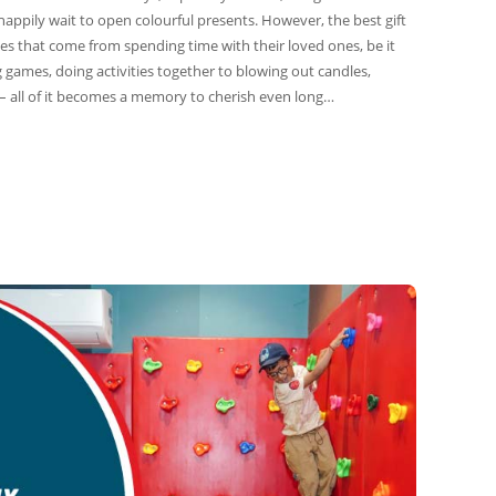
happily wait to open colourful presents. However, the best gift
es that come from spending time with their loved ones, be it
g games, doing activities together to blowing out candles,
– all of it becomes a memory to cherish even long…