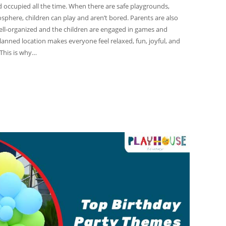
d occupied all the time. When there are safe playgrounds,
osphere, children can play and aren’t bored. Parents are also
ell-organized and the children are engaged in games and
l-planned location makes everyone feel relaxed, fun, joyful, and
 This is why…