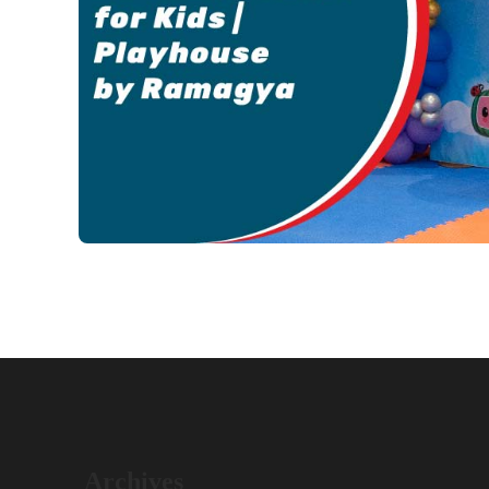
Archives