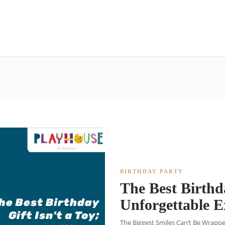
BIRTHDAY PARTY
The Best Birthda
Unforgettable 
The Biggest Smiles Can’t Be Wrapped 