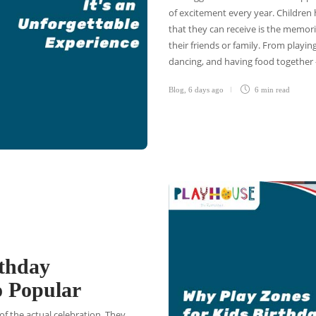
of excitement every year. Children 
that they can receive is the memori
their friends or family. From playin
dancing, and having food together 
Blog
,
6 days ago
6 min
read
rthday
o Popular
of the actual celebration. They