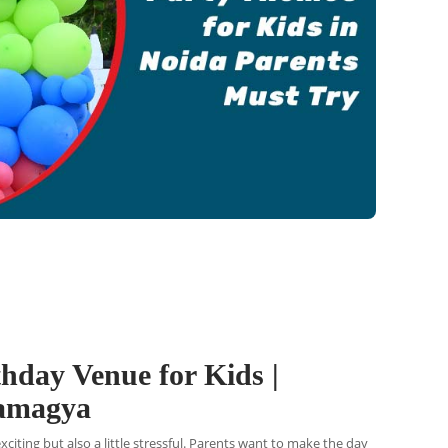
thday Venue for Kids |
Ramagya
exciting but also a little stressful. Parents want to make the day