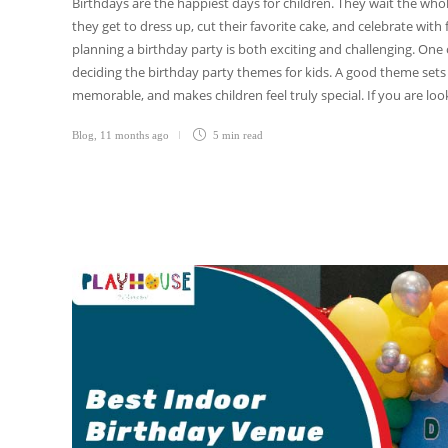
Birthdays are the happiest days for children. They wait the whol
they get to dress up, cut their favorite cake, and celebrate with 
planning a birthday party is both exciting and challenging. One
deciding the birthday party themes for kids. A good theme set
memorable, and makes children feel truly special. If you are loo
Blog
,
11 months ago
5 min
read