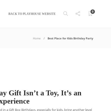
0
BACK TO PLAYHOUSE WEBSITE
Home
Best Place for Kids Birthday Party
y Gift Isn’t a Toy, It’s an
Experience
in a Gift Box Birthdays, especially for kids, bring another level