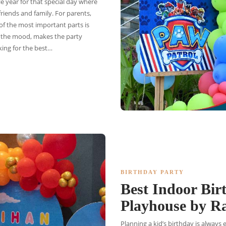
e year for that special day where
friends and family. For parents,
 of the most important parts is
s the mood, makes the party
king for the best…
BIRTHDAY PARTY
Best Indoor Bir
Playhouse by 
Planning a kid’s birthday is always 