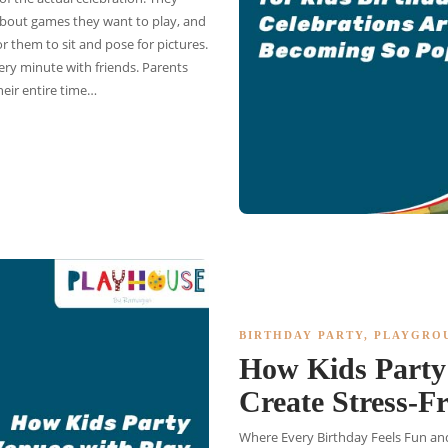
k about games they want to play, and
 them to sit and pose for pictures.
ry minute with friends. Parents
heir entire time…
BIRTHDAY PARTY
,
PLAYGRO
How Kids Party 
Create Stress-F
Where Every Birthday Feels Fun and