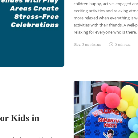
children happy, active, engaged an
exciting activities and relaxing atm
more relaxed when everything is w
activities with their friends. A wel
relaxing for everyone who is there.
Blog
,
3 months ago
5 min
read
or Kids in