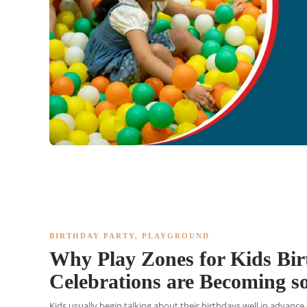
BIRTHDAY PARTY
,
PLAYGROUND
Why Play Zones for Kids Bi
Celebrations are Becoming s
Kids usually begin talking about their birthdays well in advance 