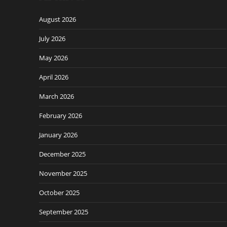
August 2026
July 2026
May 2026
April 2026
March 2026
February 2026
January 2026
December 2025
November 2025
October 2025
September 2025