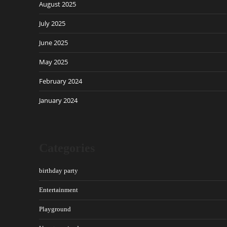
August 2025
July 2025
June 2025
May 2025
February 2024
January 2024
Categories
birthday party
Entertainment
Playground