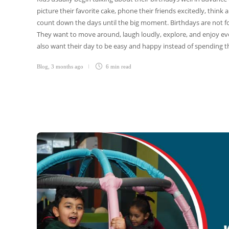
picture their favorite cake, phone their friends excitedly, thin
count down the days until the big moment. Birthdays are not for
They want to move around, laugh loudly, explore, and enjoy eve
also want their day to be easy and happy instead of spending t
Blog
,
3 months ago
6 min
read