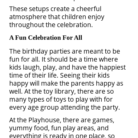
These setups create a cheerful
atmosphere that children enjoy
throughout the celebration.
A Fun Celebration For All
The birthday parties are meant to be
fun for all. It should be a time where
kids laugh, play, and have the happiest
time of their life. Seeing their kids
happy will make the parents happy as
well. At the toy library, there are so
many types of toys to play with for
every age group attending the party.
At the Playhouse, there are games,
yummy food, fun play areas, and
everything is ready in one place, so