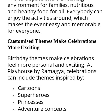
environment for families, nutritious
and healthy food for all. Everybody can
enjoy the activities around, which
makes the event easy and memorable
for everyone.
Customised Themes Make Celebrations
More Exciting
Birthday themes make celebrations
feel more personal and exciting. At
Playhouse by Ramagya, celebrations
can include themes inspired by:
Cartoons
Superheroes
Princesses
Adventure concepts