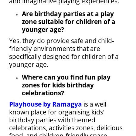
and imaginative playing experiences.
Are birthday parties at a play
zone suitable for children of a
younger age?
Yes, they do provide safe and child-
friendly environments that are
specifically designed for children of a
younger age.
Where can you find fun play
zones for kids birthday
celebrations?
Playhouse by Ramagya
is a well-
known place for organising kids’
birthday parties with themed
celebrations, activities zones, delicious
food, and children-friendly space.