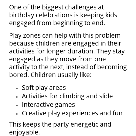
One of the biggest challenges at
birthday celebrations is keeping kids
engaged from beginning to end.
Play zones can help with this problem
because children are engaged in their
activities for longer duration. They stay
engaged as they move from one
activity to the next, instead of becoming
bored. Children usually like:
Soft play areas
Activities for climbing and slide
Interactive games
Creative play experiences and fun
This keeps the party energetic and
enjoyable.