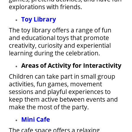
explorations with friends.
Toy Library
The toy library offers a range of fun
and educational toys that promote
creativity, curiosity and experiential
learning during the celebration.
Areas of Activity for Interactivity
Children can take part in small group
activities, fun games, movement
sessions and playful experiences to
keep them active between events and
make the most of the party.
Mini Cafe
The cafe space offers a relaxing