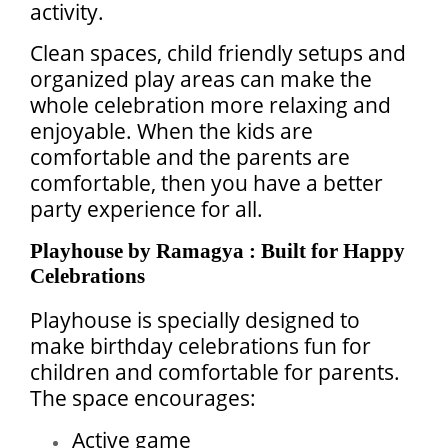
activity.
Clean spaces, child friendly setups and
organized play areas can make the
whole celebration more relaxing and
enjoyable. When the kids are
comfortable and the parents are
comfortable, then you have a better
party experience for all.
Playhouse by Ramagya : Built for Happy
Celebrations
Playhouse is specially designed to
make birthday celebrations fun for
children and comfortable for parents.
The space encourages:
Active game