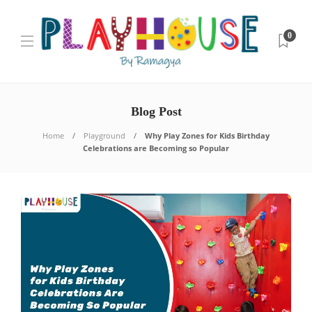
0
Blog Post
Home
Playground
Why Play Zones for Kids Birthday
Celebrations are Becoming so Popular