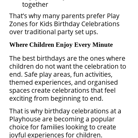
together
That’s why many parents prefer Play
Zones for Kids Birthday Celebrations
over traditional party set ups.
Where Children Enjoy Every Minute
The best birthdays are the ones where
children do not want the celebration to
end. Safe play areas, fun activities,
themed experiences, and organised
spaces create celebrations that feel
exciting from beginning to end.
That is why birthday celebrations at a
Playhouse are becoming a popular
choice for families looking to create
joyful experiences for children.