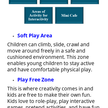
Soft Play Area
Children can climb, slide, crawl and
move around freely in a safe and
cushioned environment. This zone
enables young children to stay active
and have comfortable physical play.
Play Free Zone
This is where creativity comes in and
kids are free to make their own fun.
Kids love to role-play, play interactive
games, pretend activities, and have fun