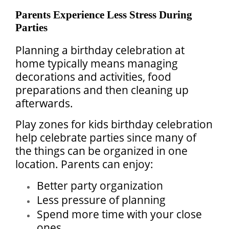
Parents Experience Less Stress During
Parties
Planning a birthday celebration at
home typically means managing
decorations and activities, food
preparations and then cleaning up
afterwards.
Play zones for kids birthday celebration
help celebrate parties since many of
the things can be organized in one
location. Parents can enjoy:
Better party organization
Less pressure of planning
Spend more time with your close
ones