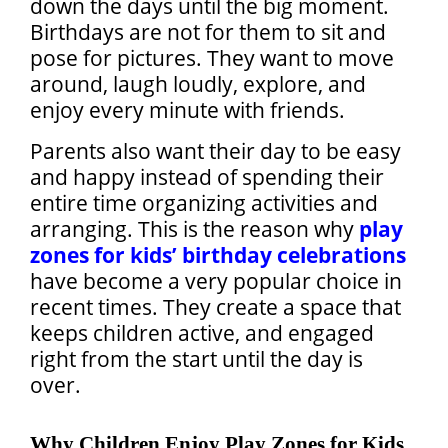
down the days until the big moment.
Birthdays are not for them to sit and
pose for pictures. They want to move
around, laugh loudly, explore, and
enjoy every minute with friends.
Parents also want their day to be easy
and happy instead of spending their
entire time organizing activities and
arranging. This is the reason why
play
zones for kids’ birthday celebrations
have become a very popular choice in
recent times. They create a space that
keeps children active, and engaged
right from the start until the day is
over.
Why Children Enjoy Play Zones for Kids