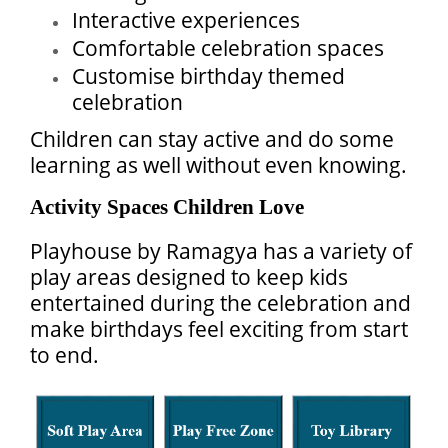
Interactive experiences
Comfortable celebration spaces
Customise birthday themed
celebration
Children can stay active and do some
learning as well without even knowing.
Activity Spaces Children Love
Playhouse by Ramagya has a variety of
play areas designed to keep kids
entertained during the celebration and
make birthdays feel exciting from start
to end.