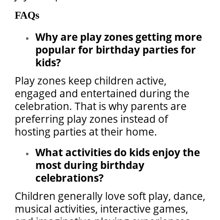
FAQs
Why are play zones getting more
popular for birthday parties for
kids?
Play zones keep children active,
engaged and entertained during the
celebration. That is why parents are
preferring play zones instead of
hosting parties at their home.
What activities do kids enjoy the
most during birthday
celebrations?
Children generally love soft play, dance,
musical activities, interactive games,