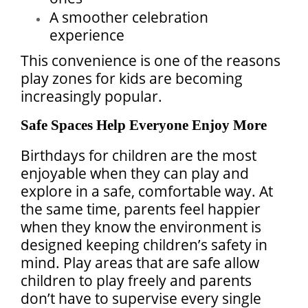
A smoother celebration
experience
This convenience is one of the reasons
play zones for kids are becoming
increasingly popular.
Safe Spaces Help Everyone Enjoy More
Birthdays for children are the most
enjoyable when they can play and
explore in a safe, comfortable way. At
the same time, parents feel happier
when they know the environment is
designed keeping children’s safety in
mind. Play areas that are safe allow
children to play freely and parents
don’t have to supervise every single