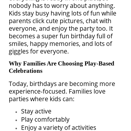
nobody has to worry about anything.
Kids stay busy having lots of fun while
parents click cute pictures, chat with
everyone, and enjoy the party too. It
becomes a super fun birthday full of
smiles, happy memories, and lots of
giggles for everyone.
Why Families Are Choosing Play-Based
Celebrations
Today, birthdays are becoming more
experience-focused. Families love
parties where kids can:
Stay active
Play comfortably
Enjoy a variety of activities