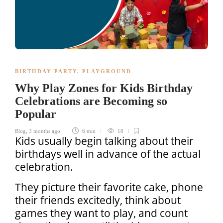
BIRTHDAY PARTY
,
PLAYGROUND
Why Play Zones for Kids Birthday
Celebrations are Becoming so
Popular
Blog
,
3 months ago
6 min
18
Kids usually begin talking about their
birthdays well in advance of the actual
celebration.
They picture their favorite cake, phone
their friends excitedly, think about
games they want to play, and count