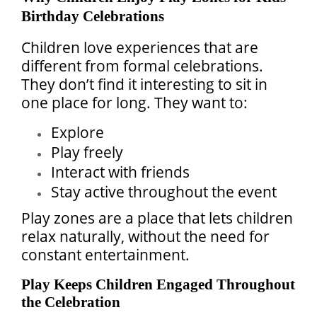
Birthday Celebrations
Children love experiences that are
different from formal celebrations.
They don’t find it interesting to sit in
one place for long. They want to:
Explore
Play freely
Interact with friends
Stay active throughout the event
Play zones are a place that lets children
relax naturally, without the need for
constant entertainment.
Play Keeps Children Engaged Throughout
the Celebration