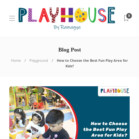
0
Blog Post
Home
Playground
How to Choose the Best Fun Play Area for
Kids?