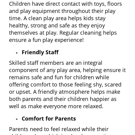
Children have direct contact with toys, floors
and play equipment throughout their play
time. A clean play area helps kids stay
healthy, strong and safe as they enjoy
themselves at play. Regular cleaning helps
ensure a fun play experience!
Friendly Staff
Skilled staff members are an integral
component of any play area, helping ensure it
remains safe and fun for children while
offering comfort to those feeling shy, scared
or upset. A friendly atmosphere helps make
both parents and their children happier as
well as make everyone more relaxed.
Comfort for Parents
Parents need to feel relaxed while their