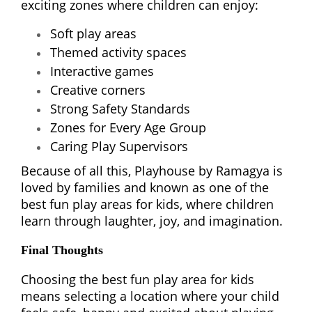
exciting zones where children can enjoy:
Soft play areas
Themed activity spaces
Interactive games
Creative corners
Strong Safety Standards
Zones for Every Age Group
Caring Play Supervisors
Because of all this, Playhouse by Ramagya is
loved by families and known as one of the
best fun play areas for kids, where children
learn through laughter, joy, and imagination.
Final Thoughts
Choosing the best fun play area for kids
means selecting a location where your child