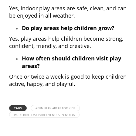
Yes, indoor play areas are safe, clean, and can
be enjoyed in all weather.
Do play areas help children grow?
Yes, play areas help children become strong,
confident, friendly, and creative.
How often should children visit play
areas?
Once or twice a week is good to keep children
active, happy, and playful.
TAGS
#FUN PLAY AREAS FOR KIDS
#KIDS BIRTHDAY PARTY VENUES IN NOIDA