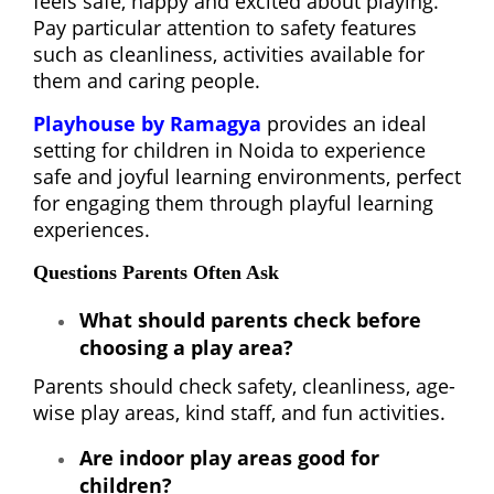
feels safe, happy and excited about playing.
Pay particular attention to safety features
such as cleanliness, activities available for
them and caring people.
Playhouse by Ramagya
provides an ideal
setting for children in Noida to experience
safe and joyful learning environments, perfect
for engaging them through playful learning
experiences.
Questions Parents Often Ask
What should parents check before
choosing a play area?
Parents should check safety, cleanliness, age-
wise play areas, kind staff, and fun activities.
Are indoor play areas good for
children?