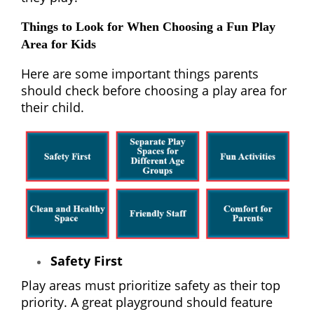
Things to Look for When Choosing a Fun Play
Area for Kids
Here are some important things parents
should check before choosing a play area for
their child.
Safety First
Play areas must prioritize safety as their top
priority. A great playground should feature