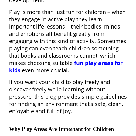
development.
Play is more than just fun for children – when
they engage in active play they learn
important life lessons – their bodies, minds
and emotions all benefit greatly from
engaging with this kind of activity. Sometimes
playing can even teach children something
that books and classrooms cannot, which
makes choosing suitable
fun play areas for
kids
even more crucial.
If you want your child to play freely and
discover freely while learning without
pressure, this blog provides simple guidelines
for finding an environment that’s safe, clean,
enjoyable and full of joy.
Why Play Areas Are Important for Children