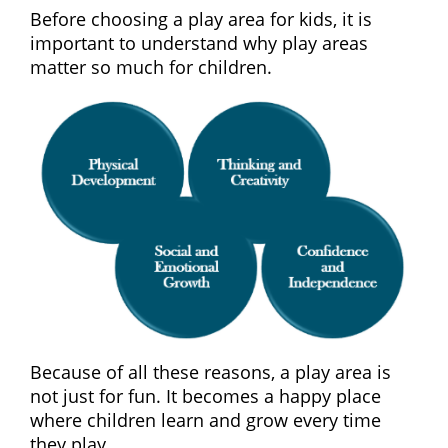
Before choosing a play area for kids, it is
important to understand why play areas
matter so much for children.
Because of all these reasons, a play area is
not just for fun. It becomes a happy place
where children learn and grow every time
they play.