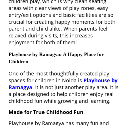
children play, which is why clean seating
areas with clear views of play zones, easy
entry/exit options and basic facilities are so
crucial for creating happy moments for both
parent and child alike. When parents feel
relaxed during visits, this increases
enjoyment for both of them!
Playhouse by Ramagya: A Happy Place for
Children
One of the most thoughtfully created play
spaces for children in Noida is
Playhouse by
Ramagya
. It is not just another play area. It is
a place designed to help children enjoy real
childhood fun while growing and learning.
Made for True Childhood Fun
Playhouse by Ramagya has many fun and