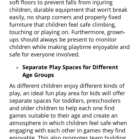
soft floors to prevent falls from injuring
children, durable equipment that won’t break
easily, no sharp corners and properly fixed
furniture that children feel safe climbing,
touching or playing on. Furthermore, grown-
ups should always be present to monitor
children while making playtime enjoyable and
safe for everyone involved.
Separate Play Spaces for Different
Age Groups
As different children enjoy different kinds of
play, an ideal fun play area for kids will offer
separate spaces for toddlers, preschoolers
and older children to help each one find
games suitable to their age and create an
atmosphere in which children feel safe when
engaging with each other in games they find
enjoyable. This also promotes team building