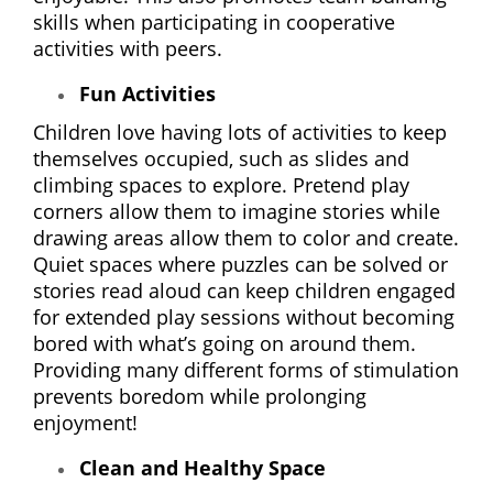
skills when participating in cooperative
activities with peers.
Fun Activities
Children love having lots of activities to keep
themselves occupied, such as slides and
climbing spaces to explore. Pretend play
corners allow them to imagine stories while
drawing areas allow them to color and create.
Quiet spaces where puzzles can be solved or
stories read aloud can keep children engaged
for extended play sessions without becoming
bored with what’s going on around them.
Providing many different forms of stimulation
prevents boredom while prolonging
enjoyment!
Clean and Healthy Space