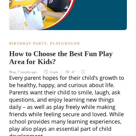
BIRTHDAY PARTY
,
PLAYGROUND
How to Choose the Best Fun Play
Area for Kids?
Blog
,
7 months ago
4 min
47
Every parent hopes for their child’s growth to
be healthy, happy, and curious about life.
Parents want their child to smile, laugh, ask
questions, and enjoy learning new things
daily – as well as play freely while making
friends while feeling secure and loved. While
school provides many learning experiences,
play also plays an essential part of child