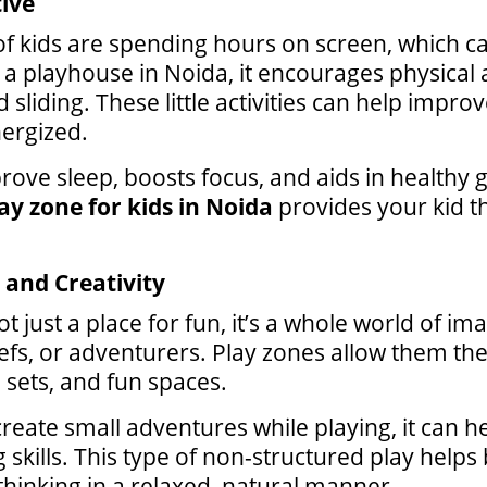
tive
 of kids are spending hours on screen, which c
to a playhouse in Noida, it encourages physical
sliding. These little activities can help improve
nergized.
prove sleep, boosts focus, and aids in healthy 
ay zone for kids in Noida
provides your kid th
and Creativity
ot just a place for fun, it’s a whole world of i
efs, or adventurers. Play zones allow them the
sets, and fun spaces.
reate small adventures while playing, it can h
skills. This type of non-structured play help
inking in a relaxed, natural manner.