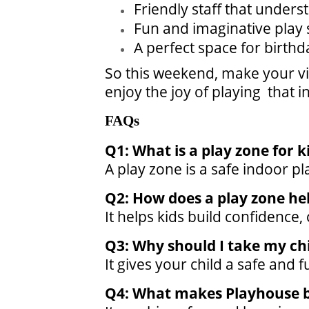
Friendly staff that unders
Fun and imaginative play s
A perfect space for birthd
So this weekend, make your vis
enjoy the joy of playing that 
FAQs
Q1: What is a play zone for k
A play zone is a safe indoor pl
Q2: How does a play zone he
It helps kids build confidence
Q3: Why should I take my chi
It gives your child a safe and 
Q4: What makes Playhouse b