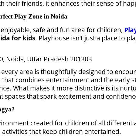
h their friends, it enhances their sense of hap
fect Play Zone in Noida
 enjoyable, safe and fun area for children,
Pla
ida for kids
. Playhouse isn’t just a place to pl
 50, Noida, Uttar Pradesh 201303
every area is thoughtfully designed to encoura
ace that combines entertainment and the early s
nce. What makes it more distinctive is its nurt
t spaces that spark excitement and confidence
agya?
vironment created for children of all different 
ctivities that keep children entertained.