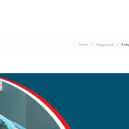
Home
Playground
5 Im