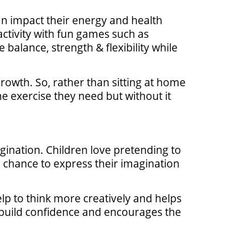
an impact their energy and health
 activity with fun games such as
 balance, strength & flexibility while
growth. So, rather than sitting at home
e exercise they need but without it
magination. Children love pretending to
 chance to express their imagination
elp to think more creatively and helps
s build confidence and encourages the