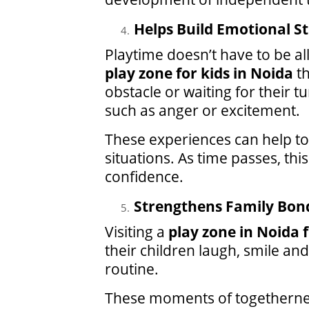
Helps Build Emotional S
Playtime doesn’t have to be a
play zone for kids in Noida
th
obstacle or waiting for their 
such as anger or excitement.
These experiences can help to 
situations. As time passes, th
confidence.
Strengthens Family Bon
Visiting a
play zone in Noida f
their children laugh, smile a
routine.
These moments of togetherness