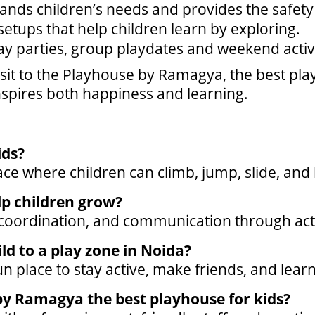
tands children’s needs and provides the safety 
etups that help children learn by exploring.
ay parties, group playdates and weekend activi
it to the Playhouse by Ramagya, the best play
inspires both happiness and learning.
ids?
ace where children can climb, jump, slide, and 
lp children grow?
, coordination, and communication through act
ld to a play zone in Noida?
fun place to stay active, make friends, and lear
y Ramagya the best playhouse for kids?