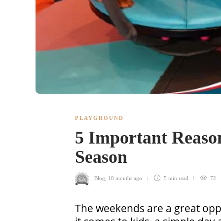
PLAYGROUND
5 Important Reason
Season
Blog
,
10 months ago
5 min
read
72
The weekends are a great oppo