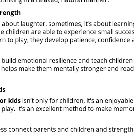
trength
ll about laughter, sometimes, it’s about learn
e children are able to experience small success
turn to play, they develop patience, confidenc
build emotional resilience and teach children 
is helps make them mentally stronger and read
ds
or kids
isn’t only for children, it’s an enjoyabl
nd play. It’s an excellent method to make mem
 connect parents and children and strengthen