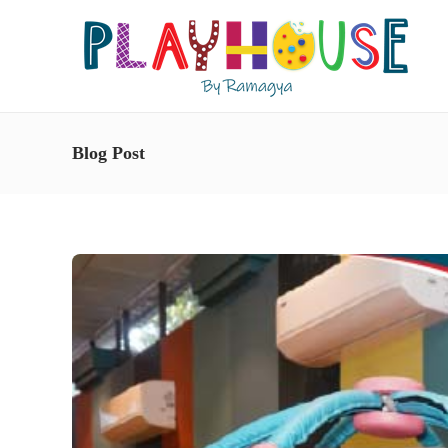
Blog Post