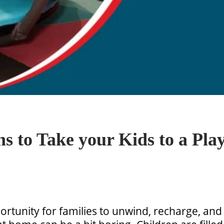
s to Take your Kids to a Play
rtunity for families to unwind, recharge, and