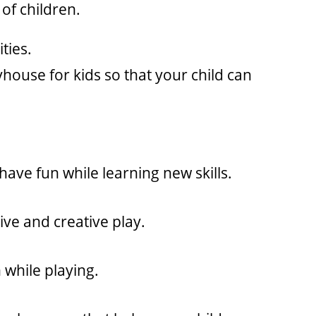
of children.
ties.
house for kids so that your child can
have fun while learning new skills.
ive and creative play.
n while playing.