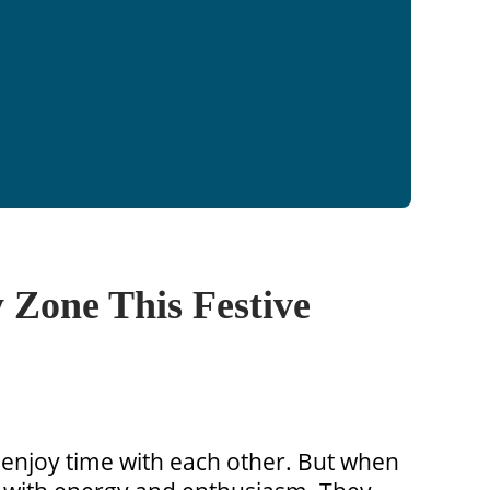
 Zone This Festive
 enjoy time with each other. But when