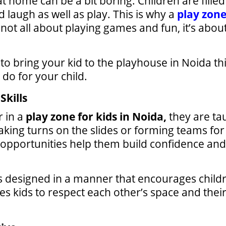
 at home can be a bit boring. Children are fil
 laugh as well as play. This is why a
play zone
 not all about playing games and fun, it’s abou
o bring your kid to the playhouse in Noida thi
 do for your child.
Skills
r in a
play zone for kids in Noida,
they are ta
king turns on the slides or forming teams for
 opportunities help them build confidence and
s designed in a manner that encourages childre
 kids to respect each other’s space and their f