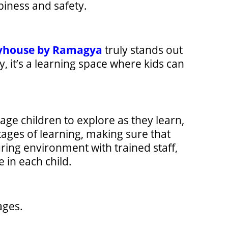
piness and safety.
yhouse by Ramagya
truly stands out
ay, it’s a learning space where kids can
ge children to explore as they learn,
tages of learning, making sure that
uring environment with trained staff,
 in each child.
ages.