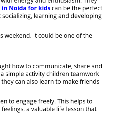
led with energy and enthusiasm. They
 in Noida for kids
can be the perfect
t socializing, learning and developing
s weekend. It could be one of the
ught how to communicate, share and
 a simple activity children teamwork
 they can also learn to make friends
n to engage freely. This helps to
eelings, a valuable life lesson that