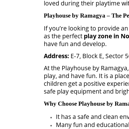
loved during their playtime wit
Playhouse by Ramagya – The Per
If you’re looking to provide an
as the perfect
play zone in No
have fun and develop.
Address:
E-7, Block E, Sector
At the Playhouse by Ramagya, 
play, and have fun. It is a pl
children get a positive experie
safe play equipment and brigh
Why Choose Playhouse by Ram
It has a safe and clean en
Many fun and educational a