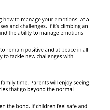
ing how to manage your emotions. At a
es and challenges. If it’s climbing an
e and the ability to manage emotions
to remain positive and at peace in all
y to tackle new challenges with
e family time. Parents will enjoy seeing
ories that go beyond the normal
 the bond. If children feel safe and