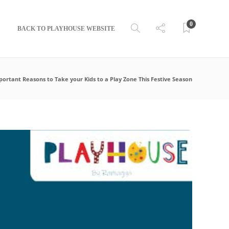
0
BACK TO PLAYHOUSE WEBSITE
portant Reasons to Take your Kids to a Play Zone This Festive Season