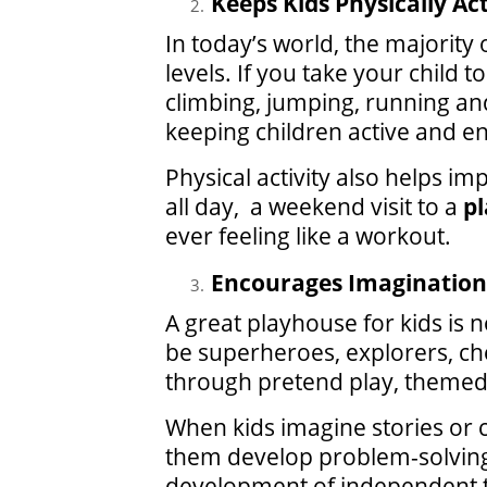
Keeps Kids Physically Ac
In today’s world, the majority
levels. If you take your child 
climbing, jumping, running and 
keeping children active and e
Physical activity also helps im
all day, a weekend visit to a
pl
ever feeling like a workout.
Encourages Imagination 
A great playhouse for kids is n
be superheroes, explorers, ch
through pretend play, themed 
When kids imagine stories or c
them develop problem-solving 
development of independent th