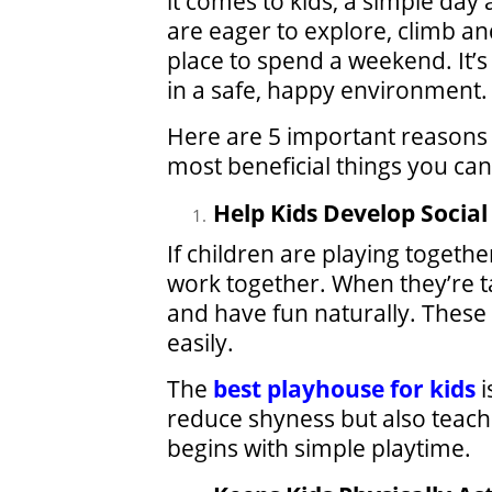
it comes to kids, a simple day
are eager to explore, climb and
place to spend a weekend. It’s
in a safe, happy environment.
Here are 5 important reasons t
most beneficial things you can
Help Kids Develop Social 
If children are playing togethe
work together. When they’re ta
and have fun naturally. These
easily.
The
best playhouse for kids
i
reduce shyness but also teaches
begins with simple playtime.