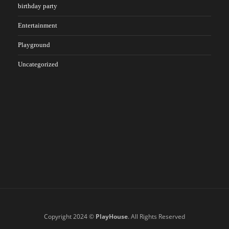
birthday party
Entertainment
Playground
Uncategorized
Copyright 2024 ©
PlayHouse
. All Rights Reserved