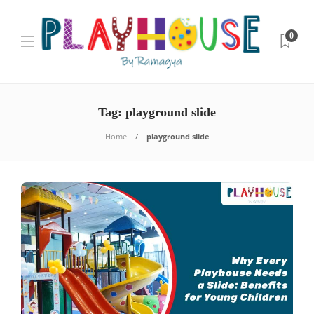
0
Tag:
playground slide
Home
playground slide