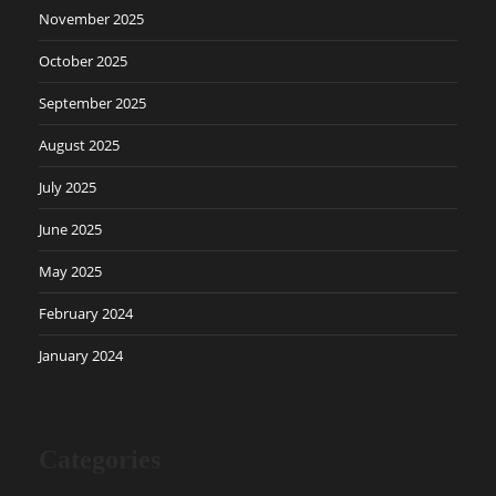
November 2025
October 2025
September 2025
August 2025
July 2025
June 2025
May 2025
February 2024
January 2024
Categories