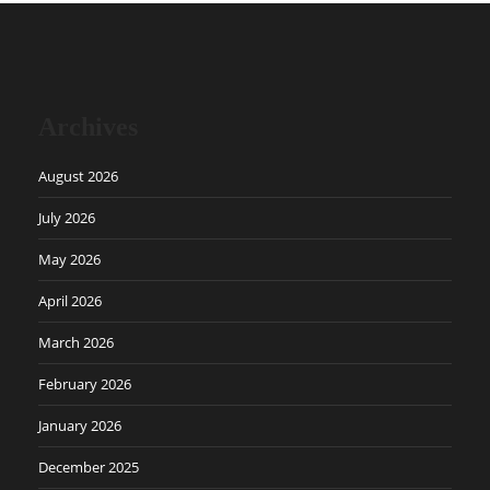
Archives
August 2026
July 2026
May 2026
April 2026
March 2026
February 2026
January 2026
December 2025