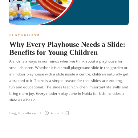
PLAYGROUND
Why Every Playhouse Needs a Slide:
Benefits for Young Children
A slide is always in our minds when we think about a playhouse for
small children. Whether it is a small playground slide in the garden or
an indoor playhouse with a slide inside a centre, children naturally get
attracted to it. There is a simple reason for this: slides are exciting,
fun and educational. The slides teach children important life skills and
bring them joy. Every modern play zone in Noida for kids includes a
slide as a basic…
Blog
,
8 months ago
4 min