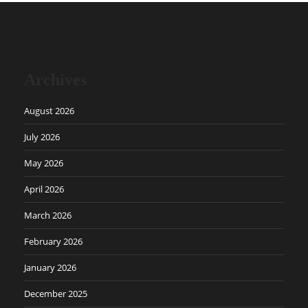
Archives
August 2026
July 2026
May 2026
April 2026
March 2026
February 2026
January 2026
December 2025