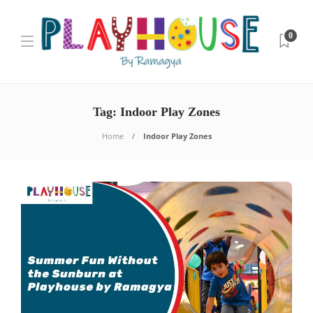
0
Tag:
Indoor Play Zones
Home
Indoor Play Zones