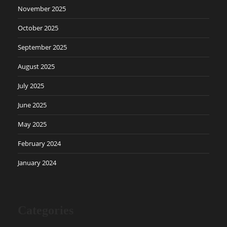
November 2025
October 2025
September 2025
August 2025
July 2025
June 2025
May 2025
February 2024
January 2024
Categories