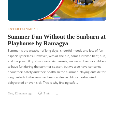
ENTERTAINMENT
Summer Fun Without the Sunburn at
Playhouse by Ramagya
Summer is the weather of long days, cheerful moods and lots of fun
especially for kids. However, with all the fun, comes intense heat, sun,
and the possibility of sunburns. As parents, we would like our children
to have fun during the summer season, but we also have concerns
about their safety and their health. In the summer, playing outside for
long periods in the summer heat can leave children exhausted,
dehydrated or even sick. This is why finding safe…
Blog
,
12 months ago
5 min