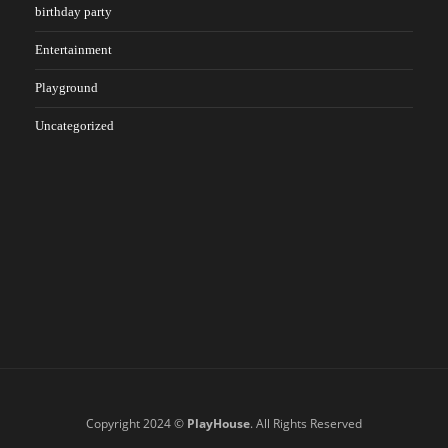
birthday party
Entertainment
Playground
Uncategorized
Copyright 2024 ©
PlayHouse
. All Rights Reserved