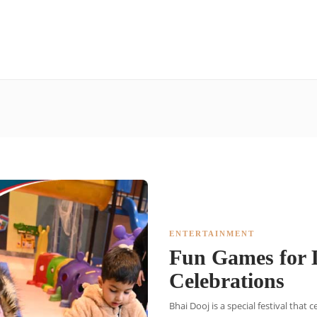
ENTERTAINMENT
Fun Games for L
Celebrations
Bhai Dooj is a special festival that