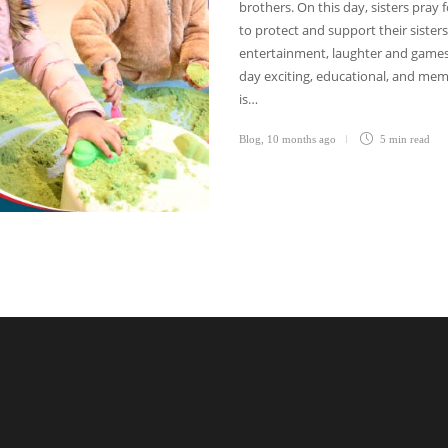
brothers. On this day, sisters pray
to protect and support their sisters.
entertainment, laughter and games f
day exciting, educational, and mem
is…
Blog
,
10 months ago
5 min
read