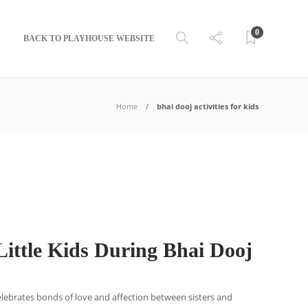
0
BACK TO PLAYHOUSE WEBSITE
Home
bhai dooj activities for kids
ittle Kids During Bhai Dooj
 celebrates bonds of love and affection between sisters and