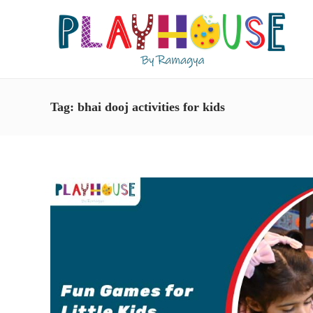
Tag:
bhai dooj activities for kids