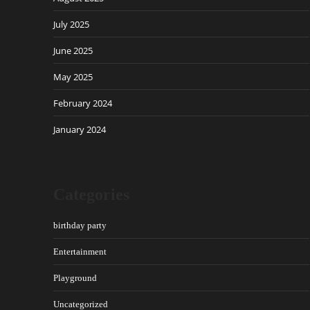
July 2025
June 2025
May 2025
February 2024
January 2024
Categories
birthday party
Entertainment
Playground
Uncategorized