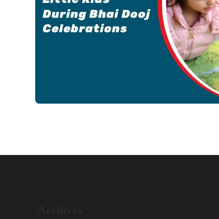
Archives