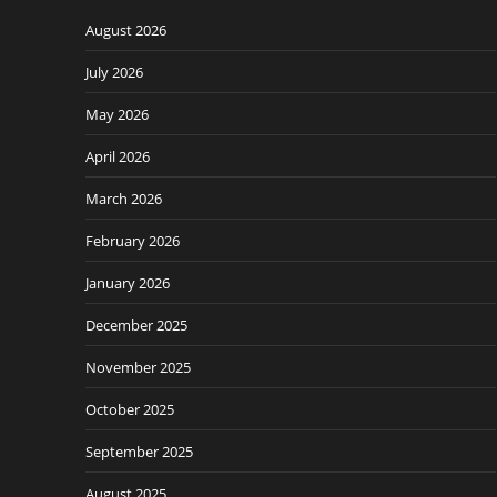
August 2026
July 2026
May 2026
April 2026
March 2026
February 2026
January 2026
December 2025
November 2025
October 2025
September 2025
August 2025