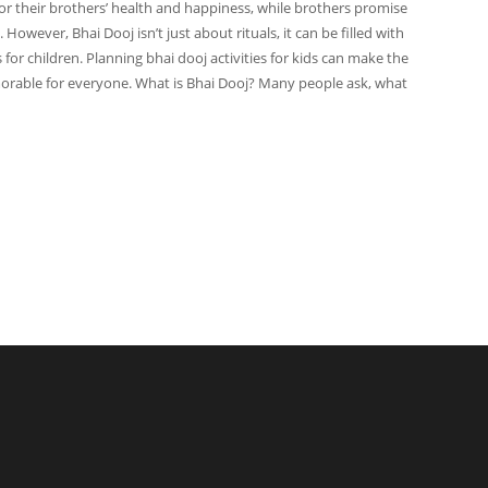
 for their brothers’ health and happiness, while brothers promise
 However, Bhai Dooj isn’t just about rituals, it can be filled with
or children. Planning bhai dooj activities for kids can make the
orable for everyone. What is Bhai Dooj? Many people ask, what