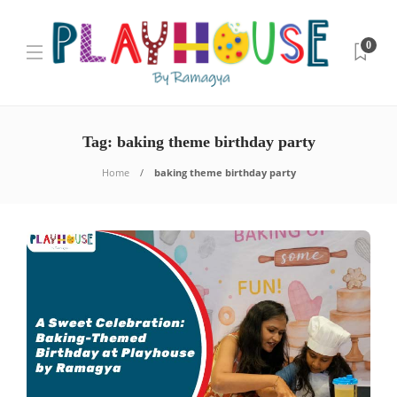
0
Tag:
baking theme birthday party
Home
baking theme birthday party