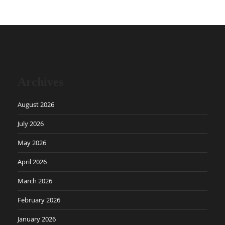
Archives
August 2026
July 2026
May 2026
April 2026
March 2026
February 2026
January 2026