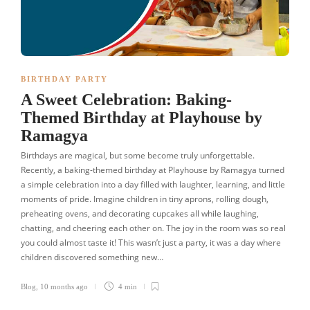
BIRTHDAY PARTY
A Sweet Celebration: Baking-
Themed Birthday at Playhouse by
Ramagya
Birthdays are magical, but some become truly unforgettable.
Recently, a baking-themed birthday at Playhouse by Ramagya turned
a simple celebration into a day filled with laughter, learning, and little
moments of pride. Imagine children in tiny aprons, rolling dough,
preheating ovens, and decorating cupcakes all while laughing,
chatting, and cheering each other on. The joy in the room was so real
you could almost taste it! This wasn’t just a party, it was a day where
children discovered something new…
Blog
,
10 months ago
4 min