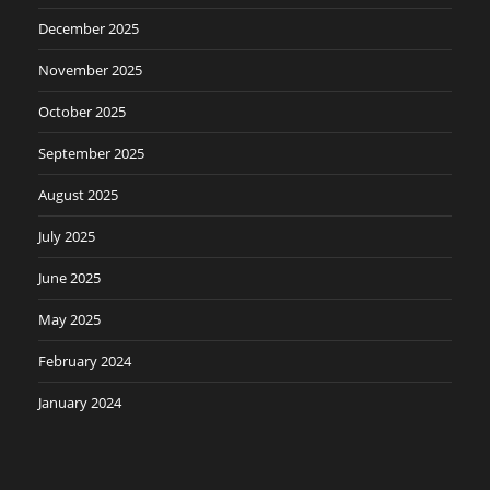
December 2025
November 2025
October 2025
September 2025
August 2025
July 2025
June 2025
May 2025
February 2024
January 2024