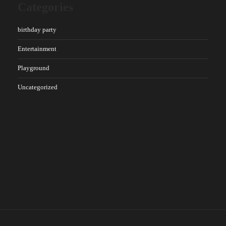
Categories
birthday party
Entertainment
Playground
Uncategorized