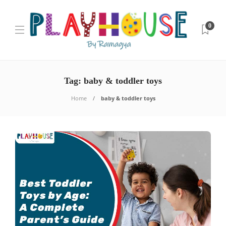
0
Tag:
baby & toddler toys
Home
baby & toddler toys