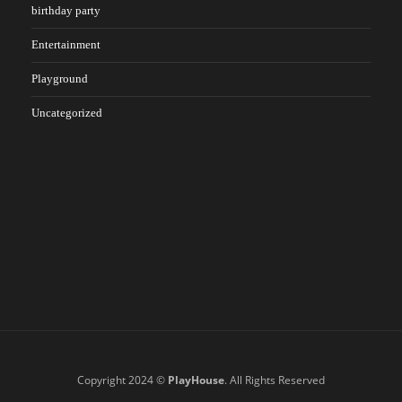
birthday party
Entertainment
Playground
Uncategorized
Copyright 2024 ©
PlayHouse
. All Rights Reserved