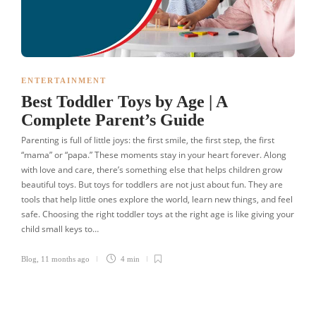
ENTERTAINMENT
Best Toddler Toys by Age | A
Complete Parent’s Guide
Parenting is full of little joys: the first smile, the first step, the first
“mama” or “papa.” These moments stay in your heart forever. Along
with love and care, there’s something else that helps children grow
beautiful toys. But toys for toddlers are not just about fun. They are
tools that help little ones explore the world, learn new things, and feel
safe. Choosing the right toddler toys at the right age is like giving your
child small keys to…
Blog
,
11 months ago
4 min