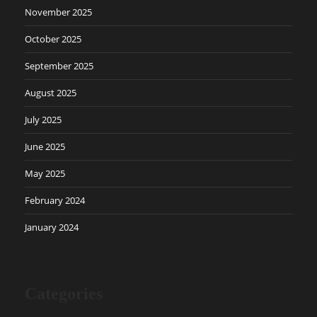
November 2025
October 2025
September 2025
August 2025
July 2025
June 2025
May 2025
February 2024
January 2024
Categories