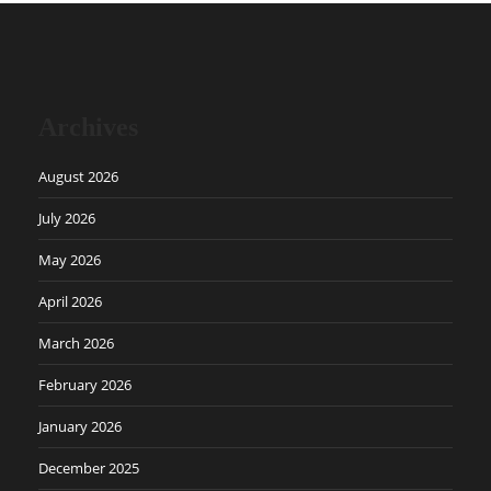
Archives
August 2026
July 2026
May 2026
April 2026
March 2026
February 2026
January 2026
December 2025