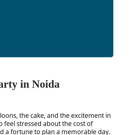
arty in Noida
alloons, the cake, and the excitement in
o feel stressed about the cost of
nd a fortune to plan a memorable day.