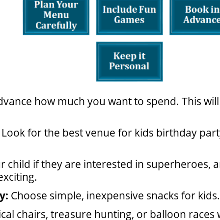
dvance how much you want to spend. This wil
Look for the best venue for kids birthday par
r child if they are interested in superheroes,
xciting.
y:
Choose simple, inexpensive snacks for kids.
cal chairs, treasure hunting, or balloon races w