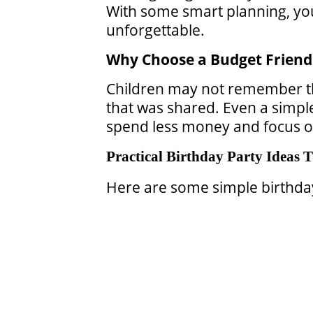
With some smart planning, you 
unforgettable.
Why Choose a Budget Friend
Children may not remember th
that was shared. Even a simple 
spend less money and focus on 
Practical Birthday Party Ideas
Here are some simple birthday