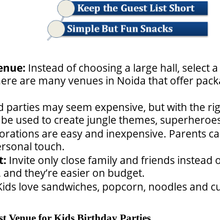
enue:
Instead of choosing a large hall, select 
here are many venues in Noida that offer packa
parties may seem expensive, but with the righ
be used to create jungle themes, superheroes
orations are easy and inexpensive.
Parents ca
rsonal touch.
t:
Invite only close family and friends instead o
, and they’re easier on budget.
Kids love sandwiches, popcorn, noodles and cu
t Venue for Kids Birthday Parties