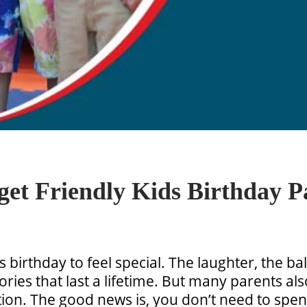
et Friendly Kids Birthday P
s birthday to feel special. The laughter, the b
ries that last a lifetime. But many parents als
ation. The good news is, you don’t need to spe