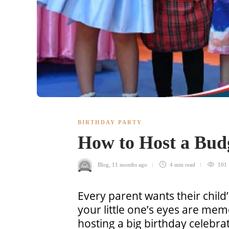
BIRTHDAY PARTY
How to Host a Budg
Blog
,
11 months ago
4 min
read
101
Every parent wants their child’
your little one’s eyes are memo
hosting a big birthday celebr