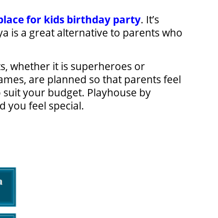
place for kids birthday party
. It’s
 is a great alternative to parents who
ts, whether it is superheroes or
ames, are planned so that parents feel
o suit your budget. Playhouse by
 you feel special.