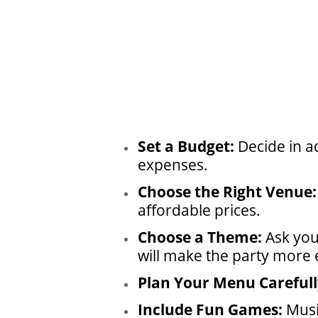
Set a Budget:
Decide in a
expenses.
Choose the Right Venue:
affordable prices.
Choose a Theme:
Ask you
will make the party more e
Plan Your Menu Carefull
Include Fun Games:
Musi