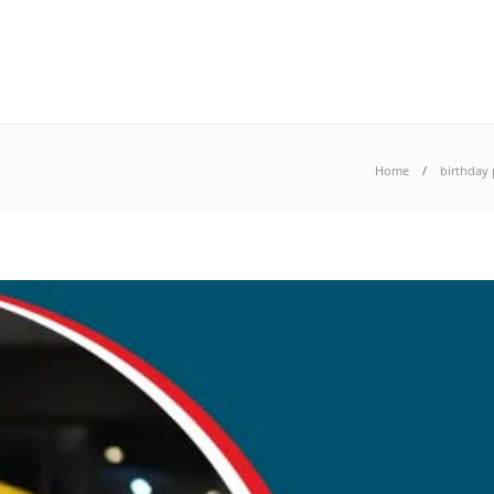
Home
birthday 