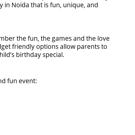
 in Noida that is fun, unique, and
ber the fun, the games and the love
dget friendly options allow parents to
ld’s birthday special.
nd fun event: