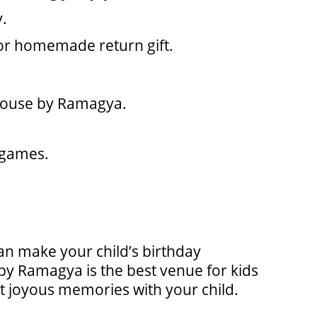
y.
or homemade return gift.
yhouse by Ramagya.
d games.
can make your child’s birthday
by Ramagya is the best venue for kids
but joyous memories with your child.