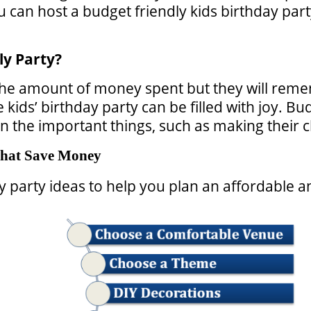
can host a budget friendly kids birthday party
ly Party?
e amount of money spent but they will remem
kids’ birthday party can be filled with joy. Bu
the important things, such as making their chi
 That Save Money
 party ideas to help you plan an affordable a