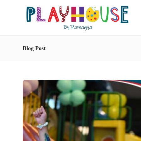
Blog Post