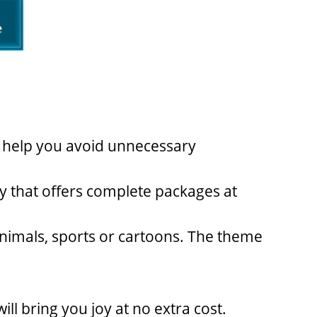
l help you avoid unnecessary
ty that offers complete packages at
 animals, sports or cartoons. The theme
ill bring you joy at no extra cost.