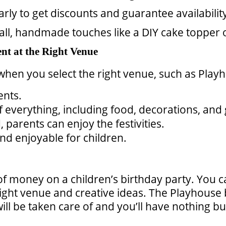
rly to get discounts and guarantee availabilit
ll, handmade touches like a DIY cake topper 
nt at the Right Venue
when you select the right venue, such as Pla
ents.
f everything, including food, decorations, an
 parents can enjoy the festivities.
nd enjoyable for children.
of money on a children’s birthday party. You 
ght venue and creative ideas. The Playhouse 
 will be taken care of and you’ll have nothing 