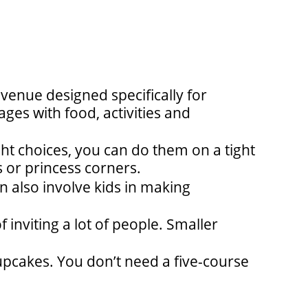
a venue designed specifically for
ges with food, activities and
t choices, you can do them on a tight
 or princess corners.
n also involve kids in making
f inviting a lot of people. Smaller
pcakes. You don’t need a five-course