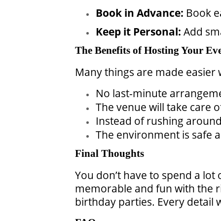
Book in Advance:
Book ea
Keep it Personal:
Add sma
The Benefits of Hosting Your Eve
Many things are made easier 
No last-minute arrangem
The venue will take care o
Instead of rushing around,
The environment is safe a
Final Thoughts
You don’t have to spend a lot 
memorable and fun with the ri
birthday parties. Every detail