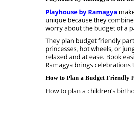
Playhouse by Ramagya
makes
unique because they combin
worry about the budget of a p
They plan budget friendly part
princesses, hot wheels, or jun
relaxed and at ease. Book easi
Ramagya brings celebrations to
How to Plan a Budget Friendly 
How to plan a children’s birth