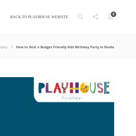
0
BACK TO PLAYHOUSE WEBSITE
party
How to Host a Budget Friendly Kids Birthday Party in Noida