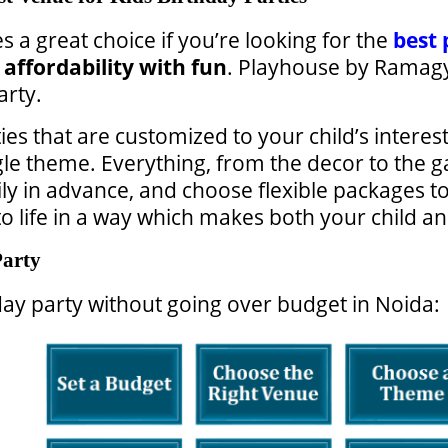
 a great choice if you’re looking for the
best 
e
affordability with fun
. Playhouse by Ramagya
arty.
ies that are customized to your child’s interes
gle theme. Everything, from the decor to the g
ly in advance, and choose flexible packages t
 life in a way which makes both your child and
Party
day party without going over budget in Noida: