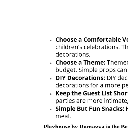
Choose a Comfortable V
children’s celebrations. T
decorations.
Choose a Theme:
Themed 
budget. Simple props can 
DIY Decorations:
DIY dec
decorations for a more pe
Keep the Guest List Shor
parties are more intimate
Simple But Fun Snacks:
meal.
Playhouse by Ramagya is the Bes