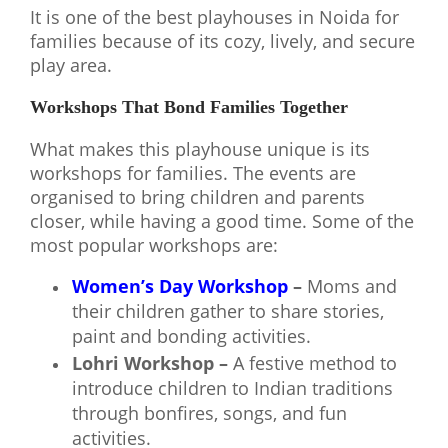
It is one of the best playhouses in Noida for
families because of its cozy, lively, and secure
play area.
Workshops That Bond Families Together
What makes this playhouse unique is its
workshops for families. The events are
organised to bring children and parents
closer, while having a good time. Some of the
most popular workshops are:
Women’s Day Workshop
–
Moms and
their children gather to share stories,
paint and bonding activities.
Lohri Workshop –
A festive method to
introduce children to Indian traditions
through bonfires, songs, and fun
activities.