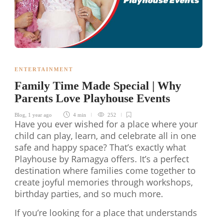
ENTERTAINMENT
Family Time Made Special | Why
Parents Love Playhouse Events
Blog
,
1 year ago
4 min
252
Have you ever wished for a place where your
child can play, learn, and celebrate all in one
safe and happy space? That’s exactly what
Playhouse by Ramagya offers. It’s a perfect
destination where families come together to
create joyful memories through workshops,
birthday parties, and so much more.
If you’re looking for a place that understands