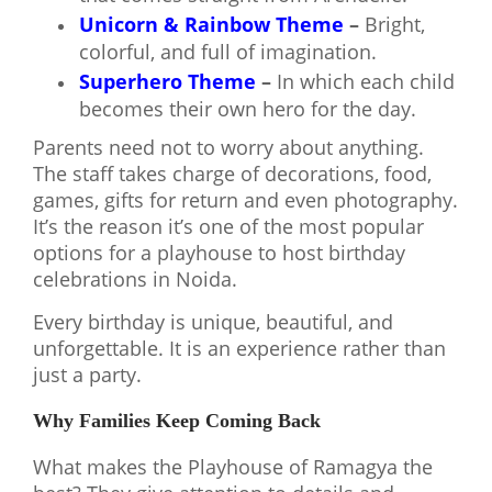
Unicorn & Rainbow Theme
–
Bright,
colorful, and full of imagination
.
Superhero Theme
–
In which each child
becomes their own hero for the day.
Parents need not to worry about anything.
The staff takes charge of decorations, food,
games, gifts for return and even photography.
It’s the reason it’s one of the most popular
options for a playhouse to host birthday
celebrations in Noida.
Every birthday is unique, beautiful, and
unforgettable. It is an experience rather than
just a party.
Why Families Keep Coming Back
What makes the Playhouse of Ramagya the