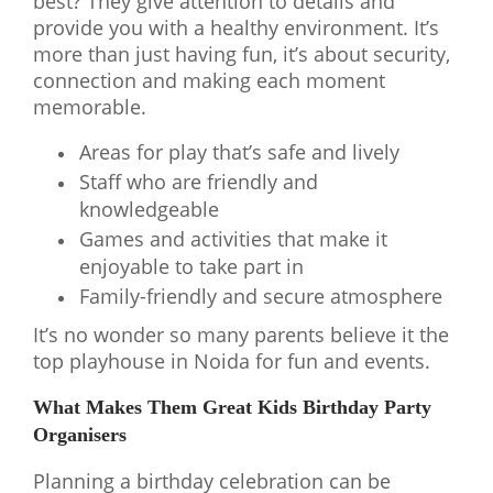
best? They give attention to details and
provide you with a healthy environment. It’s
more than just having fun, it’s about security,
connection and making each moment
memorable.
Areas for play that’s safe and lively
Staff who are friendly and
knowledgeable
Games and activities that make it
enjoyable to take part in
Family-friendly and secure atmosphere
It’s no wonder so many parents believe it the
top playhouse in Noida for fun and events.
What Makes Them Great Kids Birthday Party
Organisers
Planning a birthday celebration can be