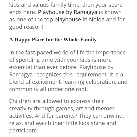
kids and values family time, then your search
ends here.
Playhouse by Ramagya
is known
as one of the
top playhouse in Noida
and for
good reason!
A Happy Place for the Whole Family
In the fast-paced world of life the importance
of spending time with your kids is more
essential than ever before. Playhouse by
Ramagya recognizes this requirement. It is a
blend of excitement, learning celebration, and
community all under one roof.
Children are allowed to express their
creativity through games, art and themed
activities. And for parents? They can unwind,
relax, and watch their little kids shine and
participate.