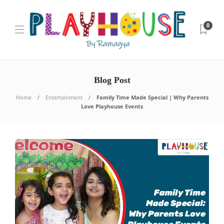
0
Blog Post
Home
Entertainment
Family Time Made Special | Why Parents
Love Playhouse Events