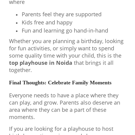
where
Parents feel they are supported
Kids free and happy
Fun and learning go hand-in-hand
Whether you are planning a birthday, looking
for fun activities, or simply want to spend
some quality time with your child, this is the
top playhouse in Noida
that brings it all
together.
Final Thoughts: Celebrate Family Moments
Everyone needs to have a place where they
can play, and grow. Parents also deserve an
area where they can be a part of these
moments.
If you are looking for a playhouse to host