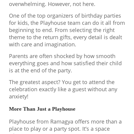
overwhelming. However, not here.
One of the top organizers of birthday parties
for kids, the Playhouse team can do it all from
beginning to end. From selecting the right
theme to the return gifts, every detail is dealt
with care and imagination.
Parents are often shocked by how smooth
everything goes and how satisfied their child
is at the end of the party.
The greatest aspect? You get to attend the
celebration exactly like a guest without any
anxiety!
More Than Just a Playhouse
Playhouse from Ramagya offers more than a
place to play or a party spot. It’s a space