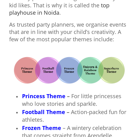
kid likes. That is why it is called the
top
playhouse in Noida
.
As trusted party planners, we organise events
that are in line with your child’s creativity. A
few of the most popular themes include:
Princess Theme
–
For little princesses
who love stories and sparkle.
Football Theme
–
Action-packed fun for
athletes.
Frozen Theme
– A wintery celebration
that comes straight from Arendelle.