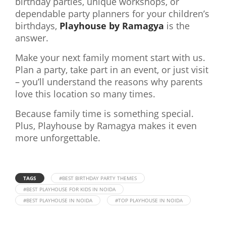
birthday parties, unique workshops, or
dependable party planners for your children’s
birthdays,
Playhouse by Ramagya
is the
answer.
Make your next family moment start with us.
Plan a party, take part in an event, or just visit
– you’ll understand the reasons why parents
love this location so many times.
Because family time is something special.
Plus, Playhouse by Ramagya makes it even
more unforgettable.
TAGS
#BEST BIRTHDAY PARTY THEMES
#BEST PLAYHOUSE FOR KIDS IN NOIDA
#BEST PLAYHOUSE IN NOIDA
#TOP PLAYHOUSE IN NOIDA