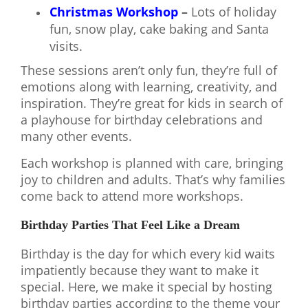
Christmas Workshop
–
Lots of holiday
fun, snow play, cake baking and Santa
visits.
These sessions aren’t only fun, they’re full of
emotions along with learning, creativity, and
inspiration. They’re great for kids in search of
a playhouse for birthday celebrations and
many other events.
Each workshop is planned with care, bringing
joy to children and adults. That’s why families
come back to attend more workshops.
Birthday Parties That Feel Like a Dream
Birthday is the day for which every kid waits
impatiently because they want to make it
special. Here, we make it special by hosting
birthday parties according to the theme your