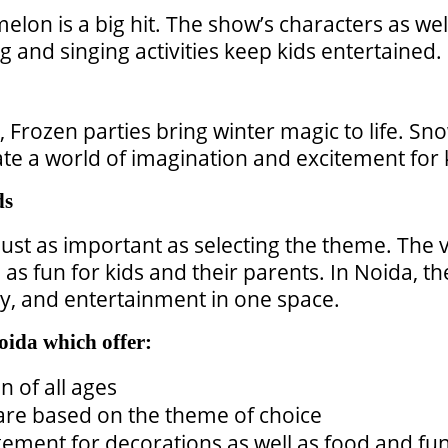
lon is a big hit. The show’s characters as wel
g and singing activities keep kids entertained.
 Frozen parties bring winter magic to life. S
e a world of imagination and excitement for 
ds
 just as important as selecting the theme. The v
 as fun for kids and their parents. In Noida, t
ty, and entertainment in one space.
oida which offer:
n of all ages
 are based on the theme of choice
ment for decorations as well as food and fun 