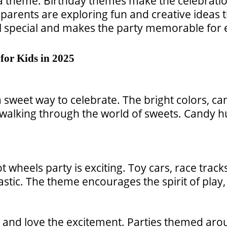
 a theme. Birthday themes make the celebration
 parents are exploring fun and creative ideas
el special and makes the party memorable for
for Kids in 2025
 sweet way to celebrate. The bright colors, c
re walking through the world of sweets. Candy 
ot wheels party is exciting. Toy cars, race t
stic. The theme encourages the spirit of play
s and love the excitement. Parties themed aro