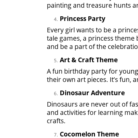
painting and treasure hunts ar
Princess Party
Every girl wants to be a prince
tale games, a princess theme b
and be a part of the celebratio
Art & Craft Theme
A fun birthday party for young 
their own art pieces. It’s fun, 
Dinosaur Adventure
Dinosaurs are never out of fa
and activities for learning ma
crafts.
Cocomelon Theme