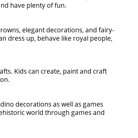
and have plenty of fun.
 crowns, elegant decorations, and fairy-
an dress up, behave like royal people,
afts. Kids can create, paint and craft
ion.
 dino decorations as well as games
 prehistoric world through games and