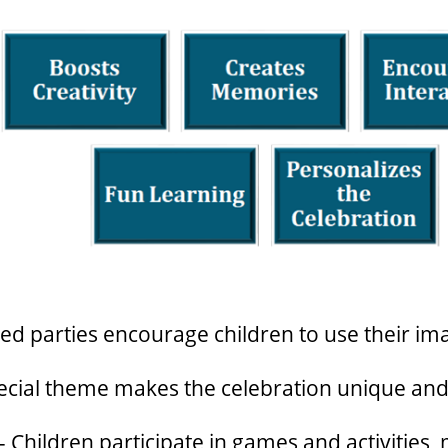
d parties encourage children to use their ima
ecial theme makes the celebration unique an
 Children participate in games and activities