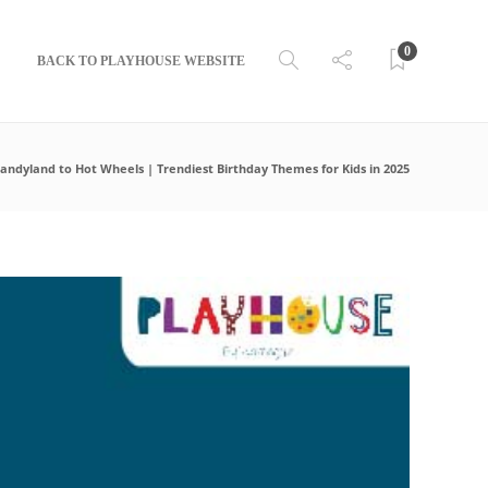
0
BACK TO PLAYHOUSE WEBSITE
andyland to Hot Wheels | Trendiest Birthday Themes for Kids in 2025