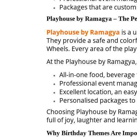
Packages that are customi
Playhouse by Ramagya – The Per
Playhouse by Ramagya
is a 
They provide a safe and color
Wheels. Every area of the pla
At the Playhouse by Ramagya, 
All-in-one food, beverage 
Professional event mana
Excellent location, an eas
Personalised packages to 
Choosing Playhouse by Ramagya
full of joy, laughter and learn
Why Birthday Themes Are Impo