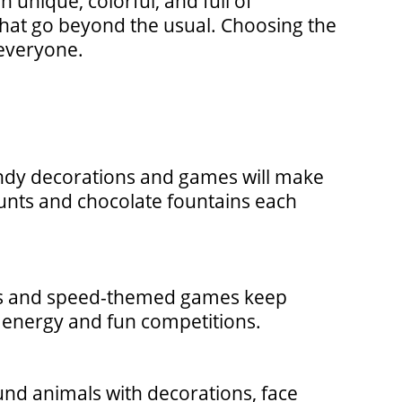
 unique, colorful, and full of
 that go beyond the usual. Choosing the
 everyone.
andy decorations and games will make
hunts and chocolate fountains each
racks and speed-themed games keep
, energy and fun competitions.
und animals with decorations, face