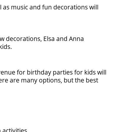
l as music and fun decorations will
now decorations, Elsa and Anna
kids.
enue for birthday parties for kids will
here are many options, but the best
activities