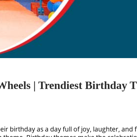
heels | Trendiest Birthday T
eir birthday as a day full of joy, laughter, and