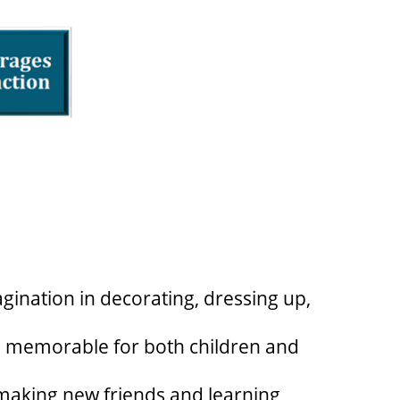
gination in decorating, dressing up,
d memorable for both children and
, making new friends and learning