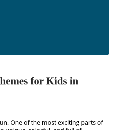
hemes for Kids in
 fun. One of the most exciting parts of