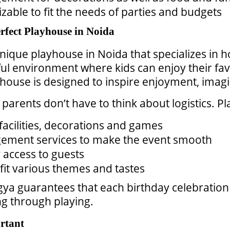
zable to fit the needs of parties and budgets
fect Playhouse in Noida
unique playhouse in Noida that specializes in
ful environment where kids can enjoy their f
yhouse is designed to inspire enjoyment, imagi
parents don’t have to think about logistics. 
facilities, decorations and games
gement services to make the event smooth
y access to guests
fit various themes and tastes
 guarantees that each birthday celebration f
ing through playing.
rtant