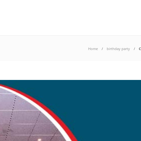
Home
birthday party
C