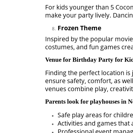
For kids younger than 5 Cocome
make your party lively. Dancin
Frozen Theme
Inspired by the popular movie,
costumes, and fun games creat
Venue for Birthday Party for Ki
Finding the perfect location is
ensure safety, comfort, as well
venues combine play, creativi
Parents look for playhouses in N
Safe play areas for childre
Activities and games that
Professional event manage