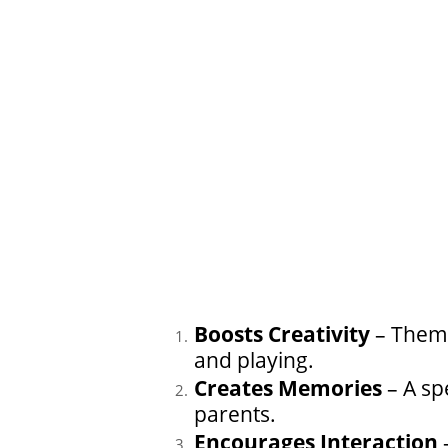
Boosts Creativity
– Theme
and playing.
Creates Memories
– A sp
parents.
Encourages Interaction
–