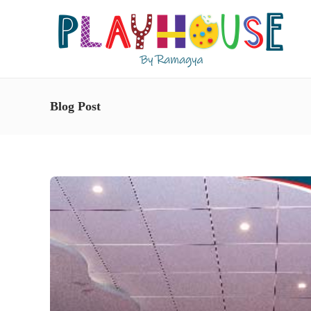
Blog Post