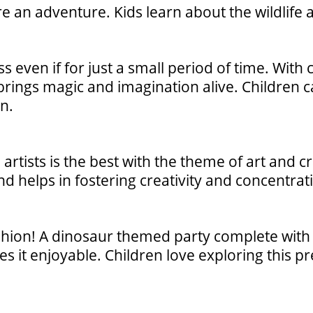
e an adventure. Kids learn about the wildlife 
ss even if for just a small period of time. With
rings magic and imagination alive. Children c
n.
artists is the best with the theme of art and cr
and helps in fostering creativity and concentrat
shion! A dinosaur themed party complete with
kes it enjoyable. Children love exploring this