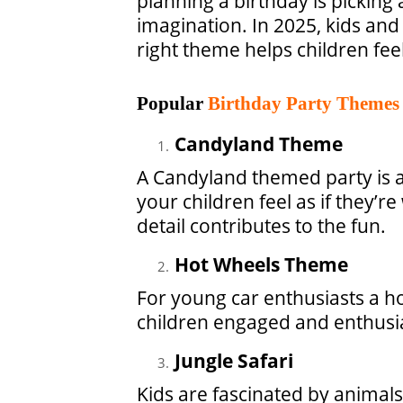
planning a birthday is picking
imagination. In 2025, kids and
right theme helps children fe
Popular
Birthday Party Themes
Candyland Theme
A Candyland themed party is a
your children feel as if they’
detail contributes to the fun.
Hot Wheels Theme
For young car enthusiasts a h
children engaged and enthusia
Jungle Safari
Kids are fascinated by animal