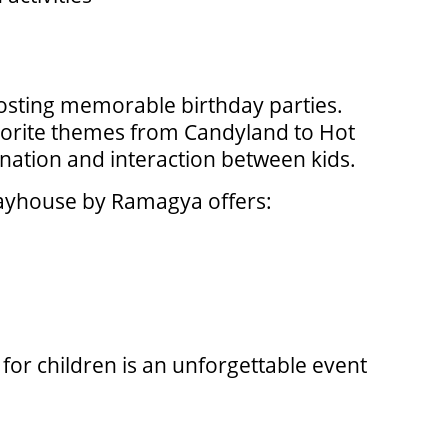
 hosting memorable birthday parties.
avorite themes from Candyland to Hot
nation and interaction between kids.
Playhouse by Ramagya offers:
or children is an unforgettable event