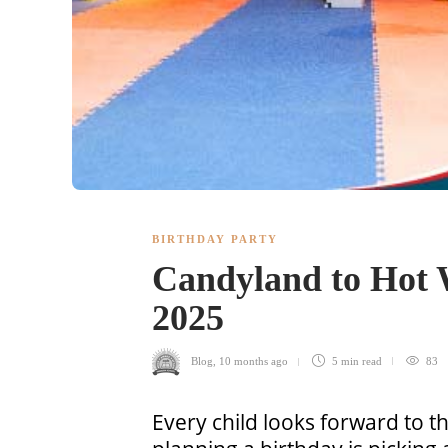
BIRTHDAY PARTY
Candyland to Hot W
2025
Blog
,
10 months ago
5 min
read
83
Every child looks forward to th